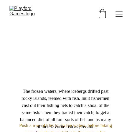
The frozen waters, where icebergs drifted past 
rocky islands, teemed with fish. Inuit fishermen 
cast out their fishing nets to catch a shoal of the 
same fish. Then they traded their catch, to get a 
balanced diet of all four sorts of fish and as many 
Push a row of tiles to stir the waters, before taking 
of their favorite fish as possible.