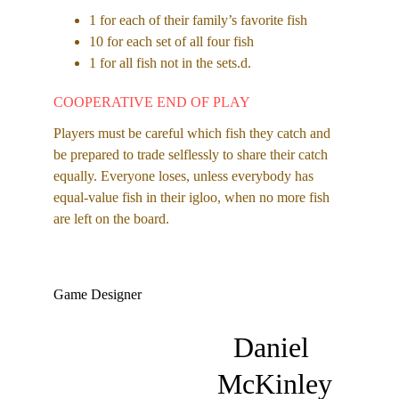
1 for each of their family’s favorite fish 
10 for each set of all four fish 
1 for all fish not in the sets.d.
COOPERATIVE END OF PLAY
Players must be careful which fish they catch and 
be prepared to trade selflessly to share their catch 
equally. Everyone loses, unless everybody has 
equal-value fish in their igloo, when no more fish 
are left on the board.
Game Designer
Daniel 
McKinley