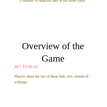
a number of adjacent tiles in the same color.  
Overview of the 
Game 
SET TO PLAY
Players share the use of these fish, nets, islands & 
icebergs: 