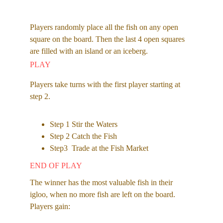
Players randomly place all the fish on any open 
square on the board. Then the last 4 open squares 
are filled with an island or an iceberg.
PLAY
Players take turns with the first player starting at 
step 2. 
Step 1 Stir the Waters
Step 2 Catch the Fish 
Step3  Trade at the Fish Market 
END OF PLAY
The winner has the most valuable fish in their 
igloo, when no more fish are left on the board. 
Players gain: 