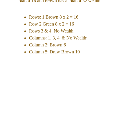
total of 16 and brown has a total of 32 wealth. 
Rows: 1 Brown 8 x 2 = 16  
Row 2 Green 8 x 2 = 16 
Rows 3 & 4: No Wealth
Columns: 1, 3, 4, 6: No Wealth; 
Column 2: Brown 6 
Column 5: Draw Brown 10