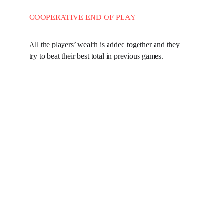
COOPERATIVE END OF PLAY
All the players’ wealth is added together and they 
try to beat their best total in previous games.