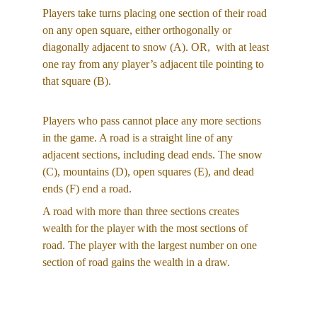
Players take turns placing one section of their road 
on any open square, either orthogonally or 
diagonally adjacent to snow (A). OR,  with at least 
one ray from any player’s adjacent tile pointing to 
that square (B).
Players who pass cannot place any more sections 
in the game. A road is a straight line of any 
adjacent sections, including dead ends. The snow 
(C), mountains (D), open squares (E), and dead 
ends (F) end a road.
A road with more than three sections creates 
wealth for the player with the most sections of 
road. The player with the largest number on one 
section of road gains the wealth in a draw.