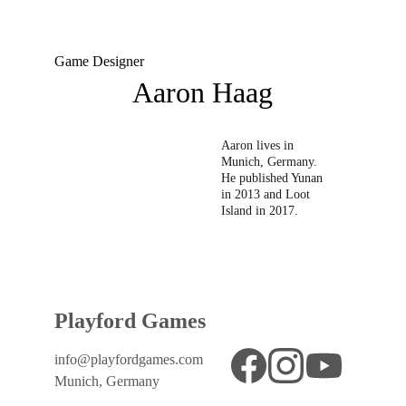
Game Designer
Aaron Haag
Aaron lives in 
Munich, Germany.  
He published Yunan 
in 2013 and Loot 
Island in 2017. 
Playford Games
info@playfordgames.com
Munich, Germany