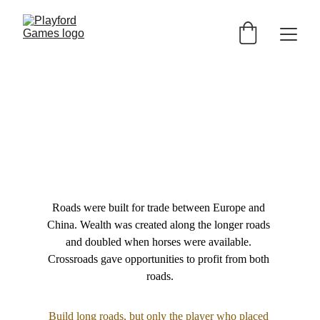
Roads were built for trade between Europe and 
China. Wealth was created along the longer roads 
and doubled when horses were available. 
Crossroads gave opportunities to profit from both 
roads.
Build long roads, but only the player who placed 