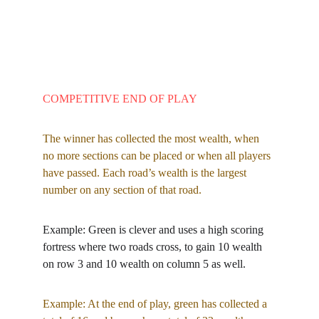
COMPETITIVE END OF PLAY
The winner has collected the most wealth, when 
no more sections can be placed or when all players 
have passed. Each road’s wealth is the largest 
number on any section of that road.
Example: Green is clever and uses a high scoring 
fortress where two roads cross, to gain 10 wealth 
on row 3 and 10 wealth on column 5 as well.
Example: At the end of play, green has collected a 