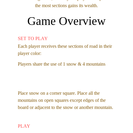
the most sections gains its wealth.
Game Overview
SET TO PLAY
Each player receives these sections of road in their 
player color: 
Players share the use of 1 snow & 4 mountains 
Place snow on a corner square. Place all the 
mountains on open squares except edges of the 
board or adjacent to the snow or another mountain. 
PLAY