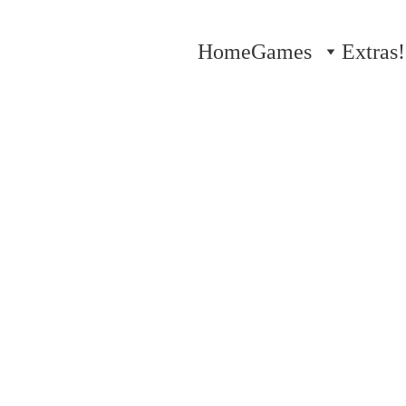
Home
Games
Extras!