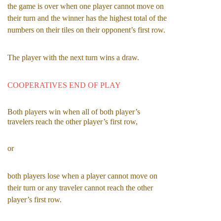
the game is over when one player cannot move on 
their turn and the winner has the highest total of the 
numbers on their tiles on their opponent’s first row.
The player with the next turn wins a draw.
COOPERATIVES END OF PLAY
Both players win when all of both player’s 
travelers reach the other player’s first row,
or
both players lose when a player cannot move on 
their turn or any traveler cannot reach the other 
player’s first row.