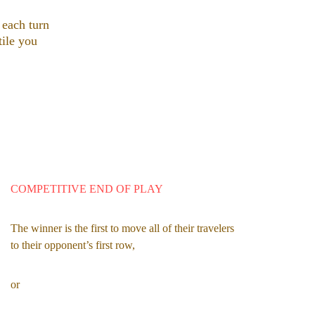
 each turn 
tile you 
COMPETITIVE END OF PLAY
The winner is the first to move all of their travelers 
to their opponent’s first row,
or