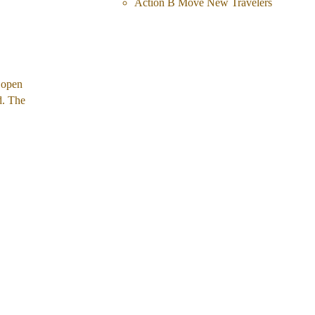
Action B Move New Travelers
 open 
d. The 