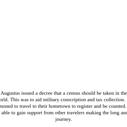
Augustus issued a decree that a census should be taken in the
ld. This was to aid military conscription and tax collection.
ned to travel to their hometown to register and be counted.
 able to gain support from other travelers making the long and 
journey.