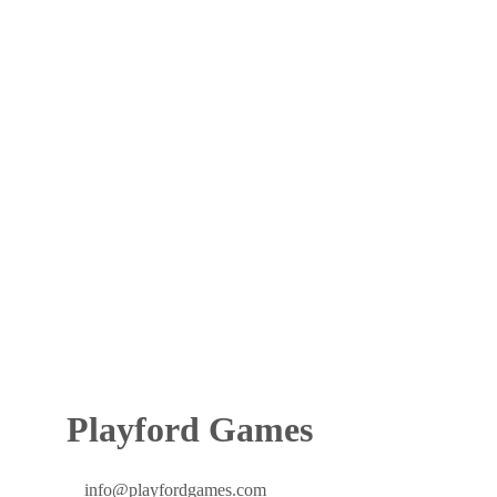
Playford Games
info@playfordgames.com