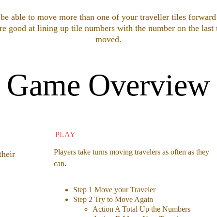
e able to move more than one of your traveller tiles forward
re good at lining up tile numbers with the number on the last 
moved.
Game Overview
PLAY
Players take turns moving travelers as often as they 
their 
can.
Step 1 Move your Traveler
Step 2 Try to Move Again 
Action A Total Up the Numbers 