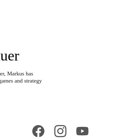
uer
er, Markus has 
games and strategy 