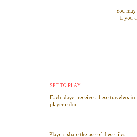
You may b
if you a
SET TO PLAY
Each player receives these travelers in 
player color: 
Players share the use of these tiles 