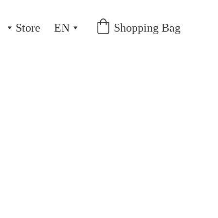
Store
EN
Shopping Bag