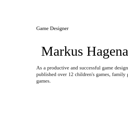
Game Designer
Markus Hagena
As a productive and successful game design
published over 12 children's games, family 
games.