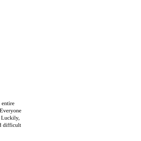
 entire 
 Everyone 
 Luckily, 
difficult 