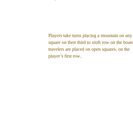
Players take turns placing a mountain on any
square on their third to sixth row on the boar
travelers are placed on open squares, on the 
.
player’s first row