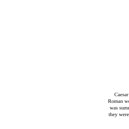
Caesar 
Roman wor
was summo
they were